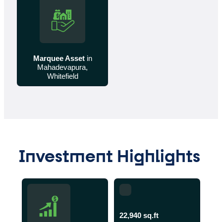
Marquee Asset
in
Mahadevapura,
Whitefield
Investment Highlights
22,940 sq.ft