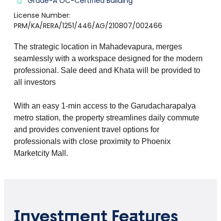
Grade-A OC-Certified Building
License Number:
PRM/KA/RERA/1251/446/AG/210807/002466
The strategic location in Mahadevapura, merges
seamlessly with a workspace designed for the modern
professional. Sale deed and Khata will be provided to
all investors
With an easy 1-min access to the Garudacharapalya
metro station, the property streamlines daily commute
and provides convenient travel options for
professionals with close proximity to Phoenix
Marketcity Mall.
Investment Features