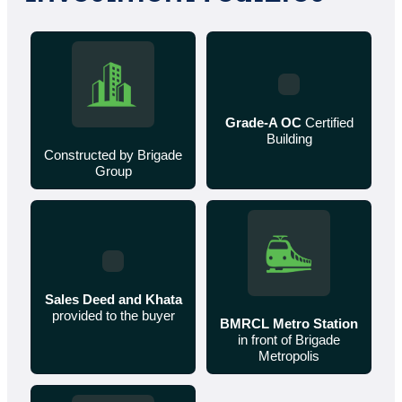
Grade-A OC
Certified
Building
Constructed by Brigade
Group
Sales Deed and Khata
provided to the buyer
BMRCL Metro Station
in front of Brigade
Metropolis