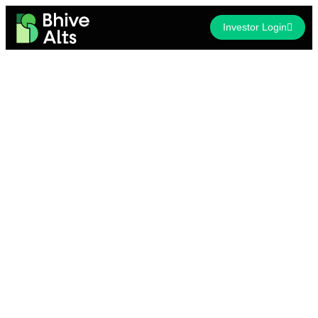
Investor Login
Invest in
Welcome to the future of India’s Commercial Real Estate!