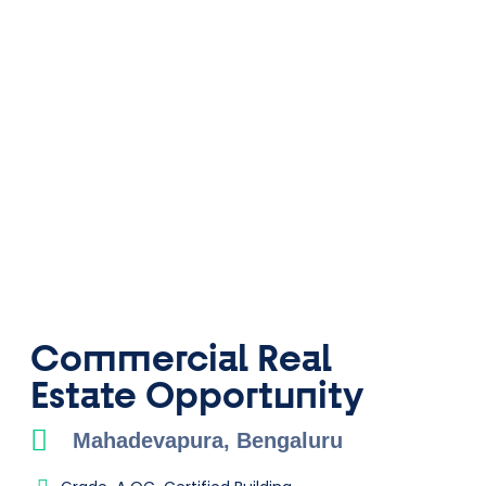
Commercial Real
Estate ​Opportunity
Mahadevapura, Bengaluru