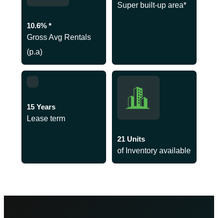
Super built-up area*
10.6% *
Gross Avg Rentals
(p.a)
15 Years
Lease term
21 Units
of Inventory available