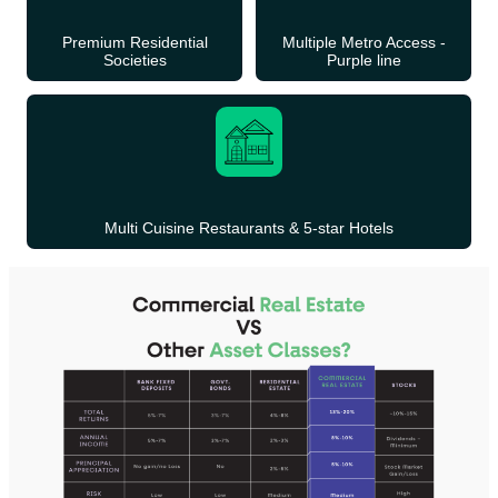
Premium Residential
Multiple Metro Access -
Societies
Purple line
Multi Cuisine Restaurants & 5-star Hotels