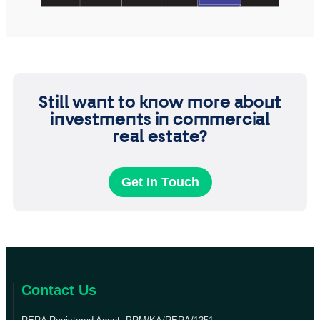
Still want to know more about
investments in commercial
real estate?
Get In Touch
Contact Us