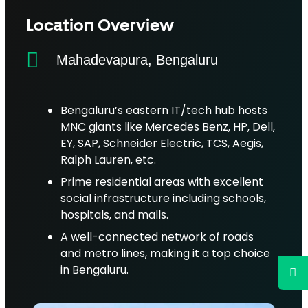
Location Overview
Mahadevapura, Bengaluru
Bengaluru’s eastern IT/tech hub hosts
MNC giants like Mercedes Benz, HP, Dell,
EY, SAP, Schneider Electric, TCS, Aegis,
Ralph Lauren, etc.
Prime residential areas with excellent
social infrastructure including schools,
hospitals, and malls.
A well-connected network of roads
and metro lines, making it a top choice
in Bengaluru.