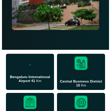
Bengaluru International
Airport 41
Km
Central Business District
10
Km